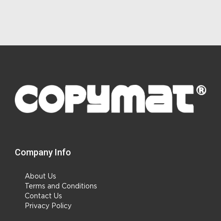
Company Info
About Us
Terms and Conditions
Contact Us
Privacy Policy