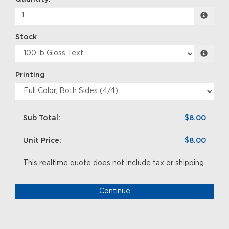
Stock
Printing
Sub Total:
$8.00
Unit Price:
$8.00
This realtime quote does not include tax or shipping.
Continue