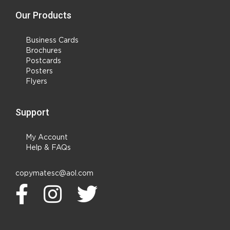
Our Products
Business Cards
Brochures
Postcards
Posters
Flyers
Support
My Account
Help & FAQs
copymatesc@aol.com