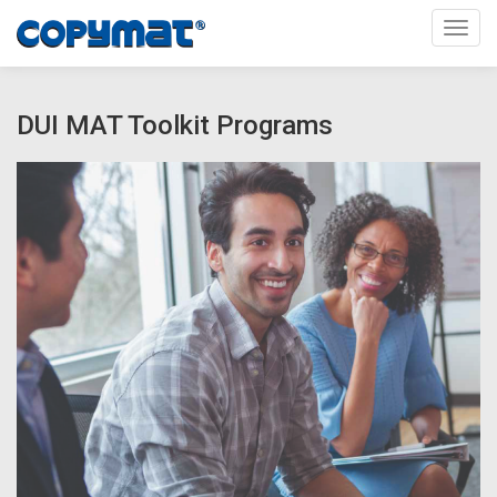
Toggl
DUI MAT Toolkit Programs