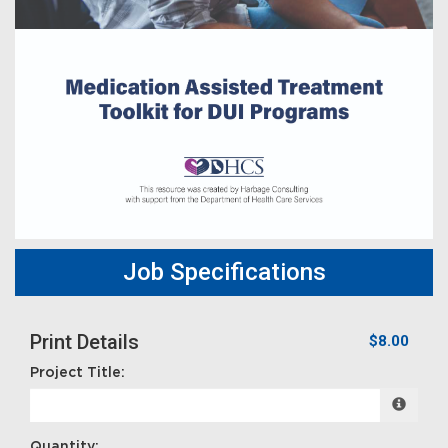
Job Specifications
Print Details
$8.00
Project Title:
Quantity: