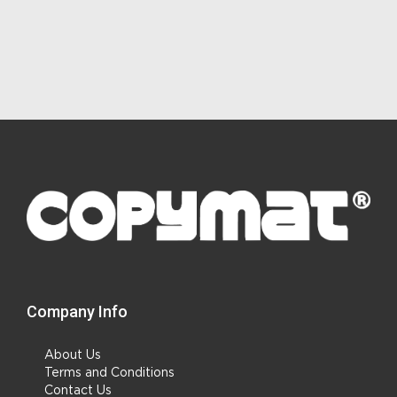
Company Info
About Us
Terms and Conditions
Contact Us