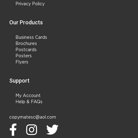
Privacy Policy
Our Products
Business Cards
Brochures
Postcards
Posters
Flyers
Support
My Account
Help & FAQs
copymatesc@aol.com