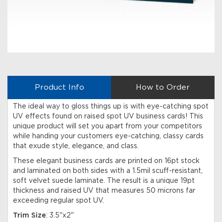
Product Info
How to Order
The ideal way to gloss things up is with eye-catching spot
UV effects found on raised spot UV business cards! This
unique product will set you apart from your competitors
while handing your customers eye-catching, classy cards
that exude style, elegance, and class.
These elegant business cards are printed on 16pt stock
and laminated on both sides with a 1.5mil scuff-resistant,
soft velvet suede laminate. The result is a unique 19pt
thickness and raised UV that measures 50 microns far
exceeding regular spot UV.
Trim Size
: 3.5"x2"