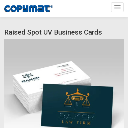
Toggl
Raised Spot UV Business Cards