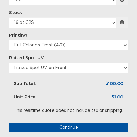
Stock
Printing
Raised Spot UV:
Sub Total:
$100.00
Unit Price:
$1.00
This realtime quote does not include tax or shipping.
Continue