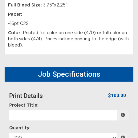
Full Bleed Size:
3.75"x2.25"
Paper:
-16pt C2S
Color:
Printed full color on one side (4/0) or full color on
both sides (4/4). Prices include printing to the edge (with
bleed).
Job Specifications
Print Details
$100.00
Project Title:
Quantity: