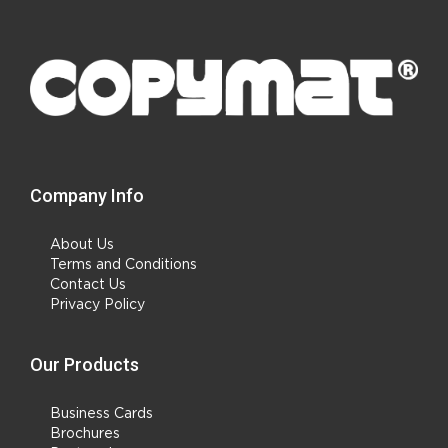
Company Info
About Us
Terms and Conditions
Contact Us
Privacy Policy
Our Products
Business Cards
Brochures