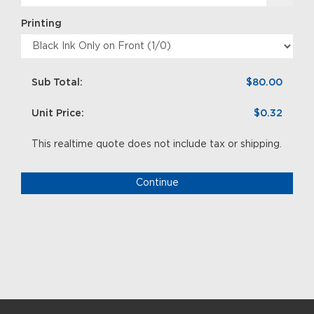
Printing
Sub Total:
$80.00
Unit Price:
$0.32
This realtime quote does not include tax or shipping.
Continue