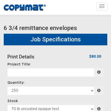
Toggl
6 3/4 remittance envelopes
Job Specifications
Print Details
$80.00
Project Title:
Quantity:
Stock