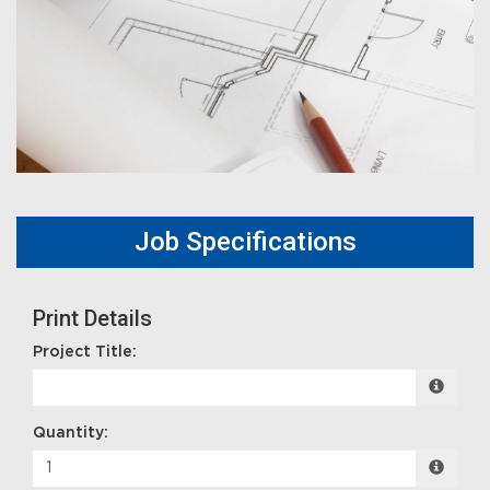
Job Specifications
Print Details
Project Title:
Quantity: