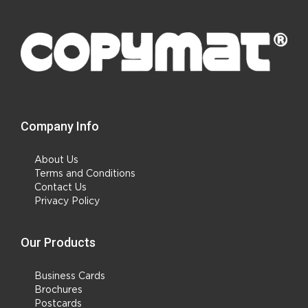
Company Info
About Us
Terms and Conditions
Contact Us
Privacy Policy
Our Products
Business Cards
Brochures
Postcards