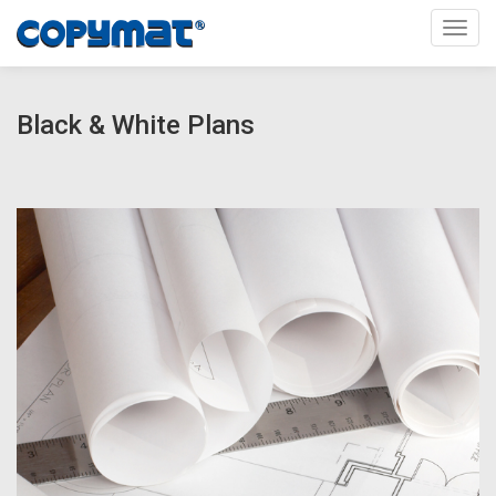
Toggl
Black & White Plans