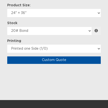
Product Size:
Stock
Printing
Custom Quote