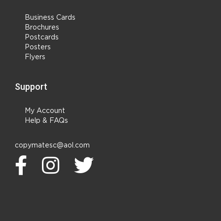
Business Cards
Brochures
Postcards
Posters
Flyers
Support
My Account
Help & FAQs
copymatesc@aol.com