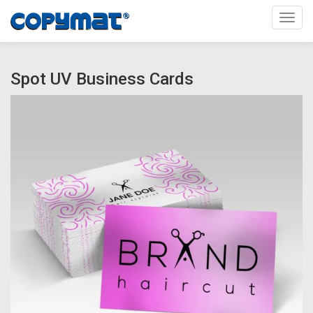
Toggl
Spot UV Business Cards