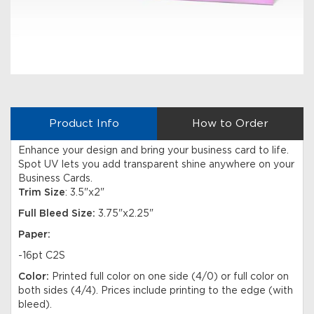
Product Info
How to Order
Enhance your design and bring your business card to life.
Spot UV lets you add transparent shine anywhere on your
Business Cards.
Trim Size
: 3.5"x2"
Full Bleed Size:
3.75"x2.25"
Paper:
-16pt C2S
Color:
Printed full color on one side (4/0) or full color on
both sides (4/4). Prices include printing to the edge (with
bleed).