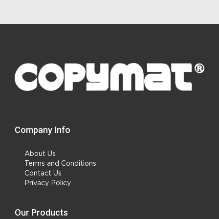
Company Info
About Us
Terms and Conditions
Contact Us
Privacy Policy
Our Products