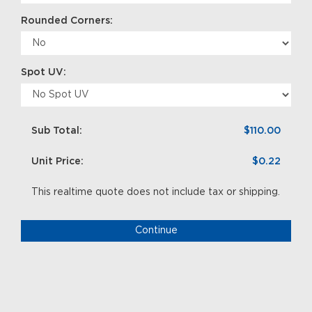
Rounded Corners:
Spot UV:
Sub Total:
$110.00
Unit Price:
$0.22
This realtime quote does not include tax or shipping.
Continue