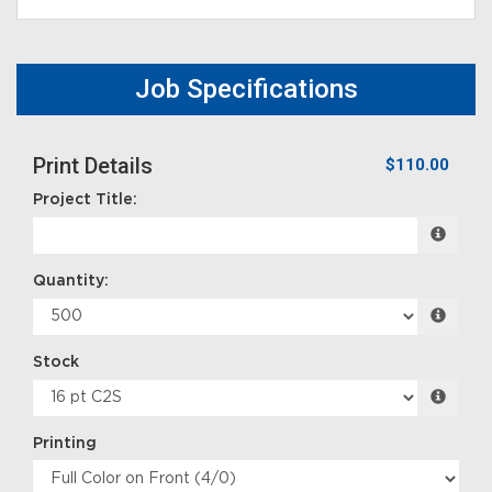
Job Specifications
Print Details
$110.00
Project Title:
Quantity:
Stock
Printing