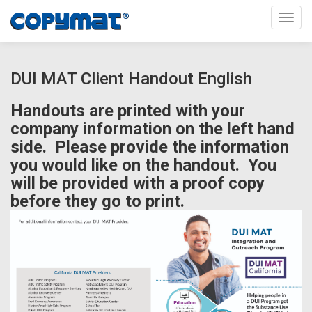
Toggl
DUI MAT Client Handout English
Handouts are printed with your
company information on the left hand
side. Please provide the information
you would like on the handout. You
will be provided with a proof copy
before they go to print.