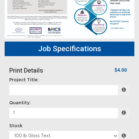
Job Specifications
Print Details
$4.00
Project Title:
Quantity:
Stock