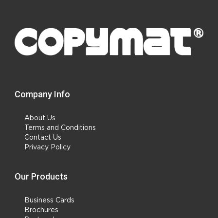
Company Info
About Us
Terms and Conditions
Contact Us
Privacy Policy
Our Products
Business Cards
Brochures