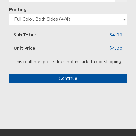
Printing
Sub Total:
$4.00
Unit Price:
$4.00
This realtime quote does not include tax or shipping.
Continue